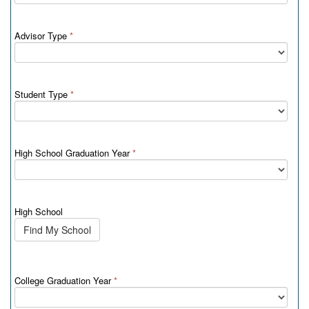
Advisor Type
*
Student Type
*
High School Graduation Year
*
High School
Find My School
College Graduation Year
*