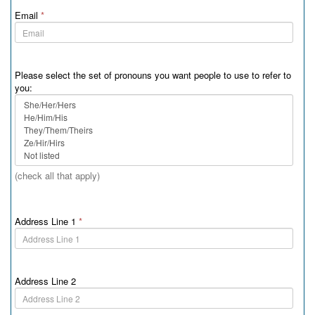
Email
*
Please select the set of pronouns you want people to use to refer to
you:
(check all that apply)
Address Line 1
*
Address Line 2