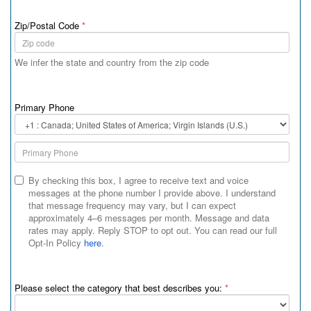
Zip/Postal Code
*
We infer the state and country from the zip code
Primary Phone
Primary
Phone
Country
Code
By checking this box, I agree to receive text and voice
messages at the phone number I provide above. I understand
that message frequency may vary, but I can expect
approximately 4–6 messages per month. Message and data
rates may apply. Reply STOP to opt out. You can read our full
Opt-In Policy
here
.
Please select the category that best describes you:
*