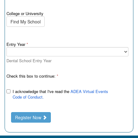
College or University
Find My School
Entry Year
*
Dental School Entry Year
Check this box to continue:
*
I acknowledge that I've read the
ADEA Virtual Events
Code of Conduct.
Register Now