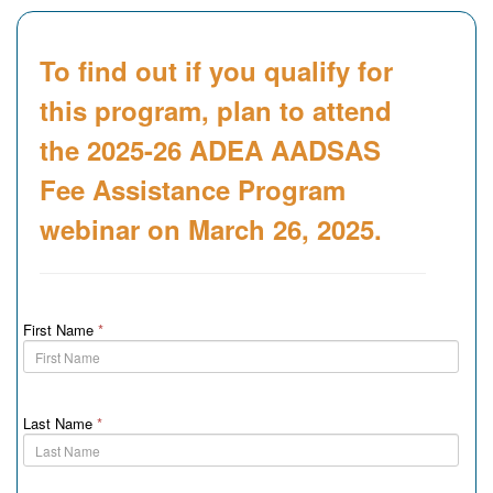
To find out if you qualify for
this program, plan to attend
the 2025-26 ADEA AADSAS
Fee Assistance Program
webinar on March 26, 2025.
First Name
*
Last Name
*